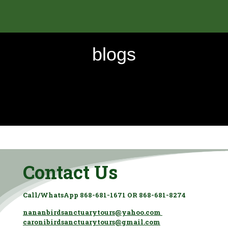
blogs
Contact Us
Call/WhatsApp 868-681-1671 OR 868-681-8274
nananbirdsanctuarytours@yahoo.com
caronibirdsanctuarytours@gmail.com